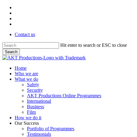
Skip
vimeo
to
linkedin
main
phone
content
email
Contact us
Hit enter to search or ESC to close
Search
Close
Search
Menu
Home
Who we are
What we do
Safety
Security
AKT Productions Online Programmes
International
Business
Film
How we do it
Our Success
Portfolio of Programmes
Testimonials