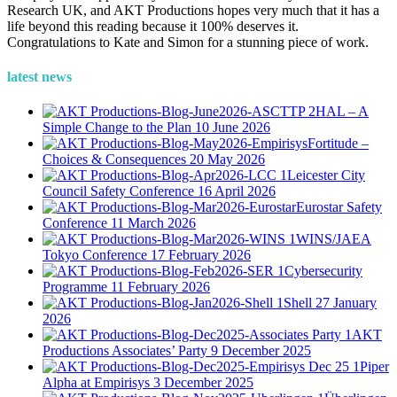
Research UK, and AKT Productions hopes very much that it has a
life beyond this reading because it 100% deserves it.
Congratulations to Kate and Simon for a stunning piece of work.
latest news
HAL – A
Simple Change to the Plan
10 June 2026
Fortitude –
Choices & Consequences
20 May 2026
Leicester City
Council Safety Conference
16 April 2026
Eurostar Safety
Conference
11 March 2026
WINS/JAEA
Tokyo Conference
17 February 2026
Cybersecurity
Programme
11 February 2026
Shell
27 January
2026
AKT
Productions Associates’ Party
9 December 2025
Piper
Alpha at Empirisys
3 December 2025