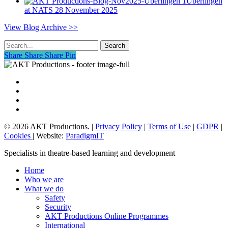
Überlingen
at NATS
28 November 2025
View Blog Archive >>
Search
Share
Share
Share
Share
Pin
vimeo
linkedin
phone
email
© 2026 AKT Productions. |
Privacy Policy
|
Terms of Use
|
GDPR
|
Cookies
| Website:
ParadigmIT
Close
Specialists in theatre-based learning and development
Menu
Home
Who we are
What we do
Safety
Security
AKT Productions Online Programmes
International