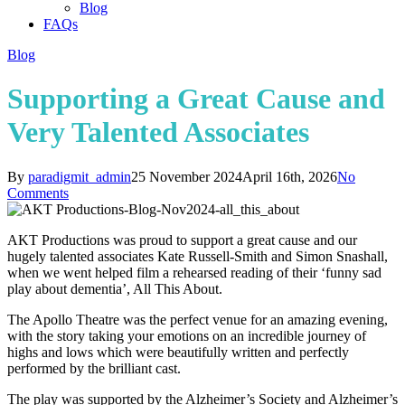
Blog
FAQs
Blog
Supporting a Great Cause and
Very Talented Associates
By
paradigmit_admin
25 November 2024
April 16th, 2026
No
Comments
AKT Productions was proud to support a great cause and our
hugely talented associates Kate Russell-Smith and Simon Snashall,
when we went helped film a rehearsed reading of their ‘funny sad
play about dementia’, All This About.
The Apollo Theatre was the perfect venue for an amazing evening,
with the story taking your emotions on an incredible journey of
highs and lows which were beautifully written and perfectly
performed by the brilliant cast.
The play was supported by the Alzheimer’s Society and Alzheimer’s