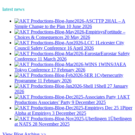
latest news
HAL – A
Simple Change to the Plan
10 June 2026
Fortitude –
Choices & Consequences
20 May 2026
Leicester City
Council Safety Conference
16 April 2026
Eurostar Safety
Conference
11 March 2026
WINS/JAEA
Tokyo Conference
17 February 2026
Cybersecurity
Programme
11 February 2026
Shell
27 January
2026
AKT
Productions Associates’ Party
9 December 2025
Piper
Alpha at Empirisys
3 December 2025
Überlingen
at NATS
28 November 2025
View Blog Archive >>