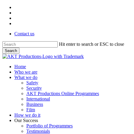
Skip
vimeo
to
linkedin
main
phone
content
email
Contact us
Hit enter to search or ESC to close
Search
Close
Search
Menu
Home
Who we are
What we do
Safety
Security
AKT Productions Online Programmes
International
Business
Film
How we do it
Our Success
Portfolio of Programmes
Testimonials