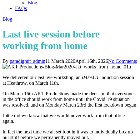
Blog
FAQs
Blog
Last live session before
working from home
By
paradigmit_admin
11 March 2020
April 16th, 2026
No Comments
We delivered our last live workshop, an
iMPACT
induction session
at Heathrow, on March 11th.
On March 16th AKT Productions made the decision that everyone
in the office should work from home until the Covid-19 situation
was resolved, and on Monday March 23rd the first lockdown began.
Little did we know that we would never work from that office
again.
In fact the next time we all set foot in it was to individually box up
our stuff before we permanently moved out.