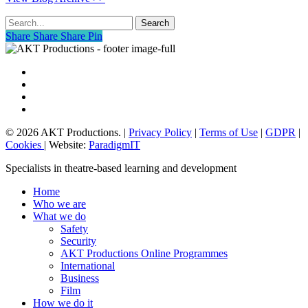
Search
Share
Share
Share
Share
Pin
vimeo
linkedin
phone
email
© 2026 AKT Productions. |
Privacy Policy
|
Terms of Use
|
GDPR
|
Cookies
| Website:
ParadigmIT
Close
Specialists in theatre-based learning and development
Menu
Home
Who we are
What we do
Safety
Security
AKT Productions Online Programmes
International
Business
Film
How we do it